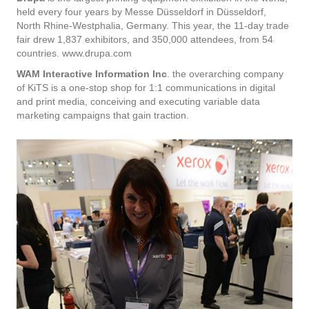
held every four years by Messe Düsseldorf in Düsseldorf,
North Rhine-Westphalia, Germany. This year, the 11-day trade
fair drew 1,837 exhibitors, and 350,000 attendees, from 54
countries. www.drupa.com
WAM Interactive Information Inc
. the overarching company
of KiTS is a one-stop shop for 1:1 communications in digital
and print media, conceiving and executing variable data
marketing campaigns that gain traction.