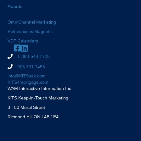
Awards
OmniChannel Marketing
Relevance is Magnetic
VDP Calendars
1-888-548-7725
905.731.7455
info@KiTSpak.com
KiTS4mortgage.com
WAM Interactive Information Inc.
KiTS Keep-in-Touch Marketing
3 - 50 Mural Street
Ricmond Hill ON L4B 1E4