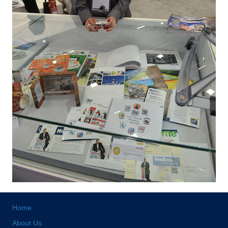
Home
About Us