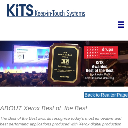
Back to Realtor Page
ABOUT Xerox Best of the Best
The Best of the Best awards recognize today’s most innovative and
best performing applications produced with Xerox digital production