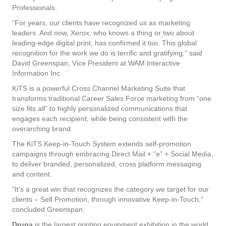
Professionals.
“For years, our clients have recognized us as marketing
leaders. And now, Xerox, who knows a thing or two about
leading-edge digital print, has confirmed it too. This global
recognition for the work we do is terrific and gratifying,” said
David Greenspan, Vice President at WAM Interactive
Information Inc.
KiTS is a powerful Cross Channel Marketing Suite that
transforms traditional Career Sales Force marketing from “one
size fits all” to highly personalized communications that
engages each recipient, while being consistent with the
overarching brand.
The KiTS Keep-in-Touch System extends self-promotion
campaigns through embracing Direct Mail + “e” + Social Media,
to deliver branded, personalized, cross platform messaging
and content.
“It’s a great win that recognizes the category we target for our
clients – Self Promotion, through innovative Keep-in-Touch,”
concluded Greenspan.
Drupa
is the largest printing equipment exhibition in the world,