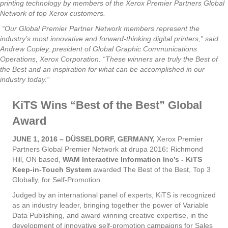
printing technology by members of the Xerox Premier Partners Global
Network of top Xerox customers.
“Our Global Premier Partner Network members represent the
industry’s most innovative and forward-thinking digital printers,” said
Andrew Copley, president of Global Graphic Communications
Operations, Xerox Corporation. “These winners are truly the Best of
the Best and an inspiration for what can be accomplished in our
industry today.”
KiTS Wins “Best of the Best” Global
Award
JUNE 1, 2016 – DÜSSELDORF, GERMANY,
Xerox Premier
Partners Global Premier Network at drupa 2016
:
Richmond
Hill, ON based,
WAM Interactive Information Inc’s - KiTS
Keep-in-Touch System
awarded The Best of the Best, Top 3
Globally, for Self-Promotion.
Judged by an international panel of experts, KiTS is recognized
as an industry leader, bringing together the power of Variable
Data Publishing, and award winning creative expertise, in the
development of innovative self-promotion campaigns for Sales